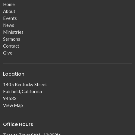
Home
About
Events
News
Ministries
Sermons
Contact
Give
Location
1405 Kentucky Street
Fairfield, California
94533
View Map
Office Hours
Tues to Thurs 9AM - 12:00PM