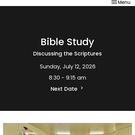
Toggle na
Menu
Bible Study
Discussing the Scriptures
Sunday, July 12, 2026
8:30 - 9:15 am
Next Date