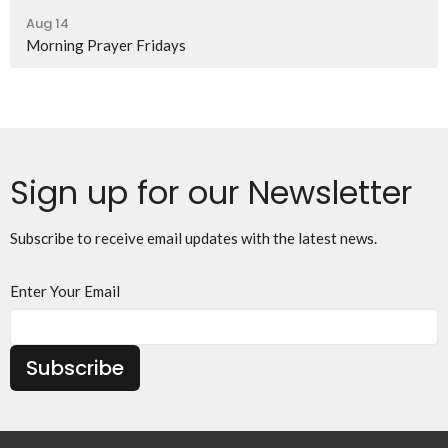
Aug 14
Morning Prayer Fridays
Sign up for our Newsletter
Subscribe to receive email updates with the latest news.
Enter Your Email
Subscribe