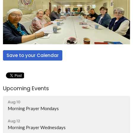
Save to your Calendar
Upcoming Events
Aug 10
Morning Prayer Mondays
Aug 12
Morning Prayer Wednesdays